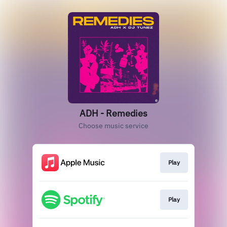
ADH - Remedies
Choose music service
Play
Play