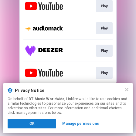
Play
Play
Play
Play
This page may contain affiliate links.
Privacy Notice
By using this service, you agree to the use of cookies.
On behalf of
BT Music Worldwide
, Linkfire would like to use cookies and
Click here
to manage your permissions.
similar technologies to personalize your experiences on our sites and to
advertise on other sites. For more information and additional choices
click manage permissions below.
OK
Manage permissions