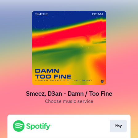
Smeez, D3an - Damn / Too Fine
Choose music service
Play