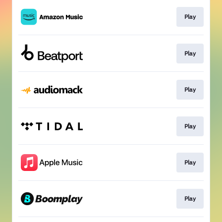
Play
Play
Play
Play
Play
Play