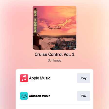
Cruise Control Vol. 1
DJ Tunez
Play
Play