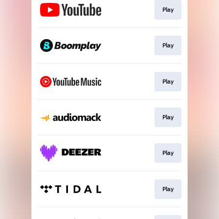
Play
Play
Play
Play
Play
Play