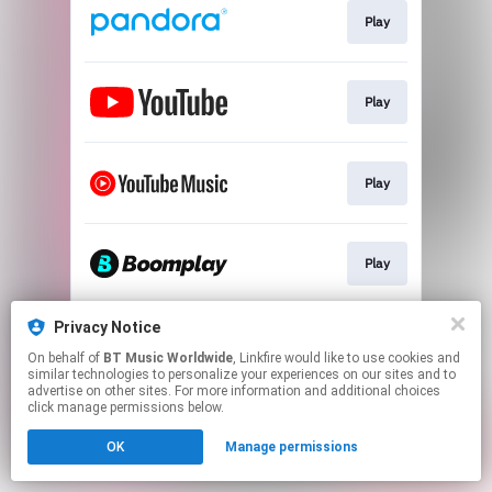
Play
Play
Play
Play
Privacy Notice
Play
On behalf of
BT Music Worldwide
, Linkfire would like to use cookies and
similar technologies to personalize your experiences on our sites and to
advertise on other sites. For more information and additional choices
This page may contain affiliate links.
click manage permissions below.
By using this service, you agree to the use of cookies.
OK
Manage permissions
Click here
to manage your permissions.