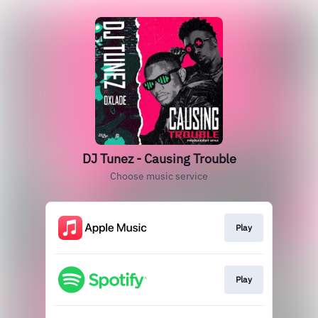
DJ Tunez - Causing Trouble
Choose music service
Play
Play