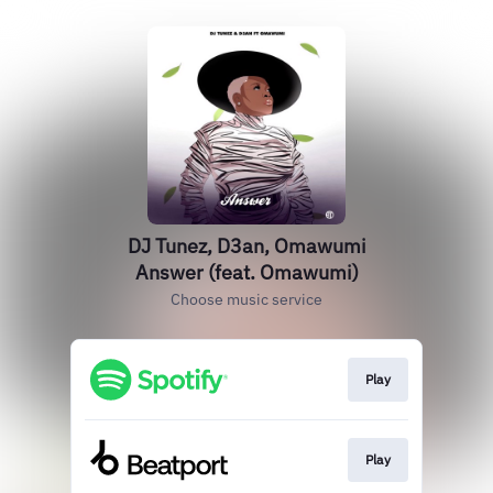
DJ Tunez, D3an, Omawumi
Answer (feat. Omawumi)
Choose music service
Play
Play