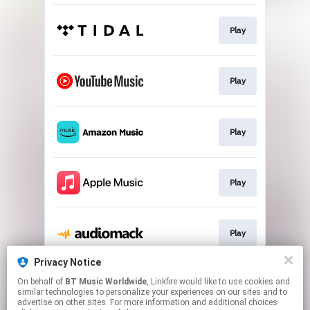
Play
Play
Play
Play
Play
Privacy Notice
On behalf of
BT Music Worldwide
, Linkfire would like to use cookies and
Play
similar technologies to personalize your experiences on our sites and to
advertise on other sites. For more information and additional choices