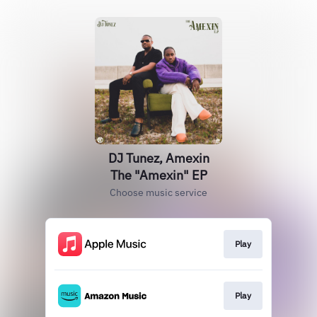
DJ Tunez, Amexin
The "Amexin" EP
Choose music service
Play
Play