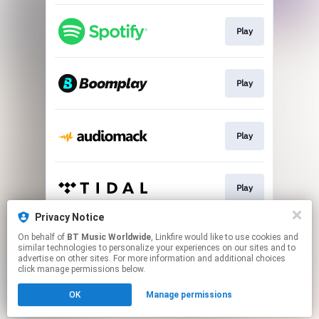
Play
Play
Play
Play
Privacy Notice
On behalf of
BT Music Worldwide
, Linkfire would like to use cookies and
Play
similar technologies to personalize your experiences on our sites and to
advertise on other sites. For more information and additional choices
click manage permissions below.
This page may contain affiliate links.
OK
Manage permissions
By using this service, you agree to the use of cookies.
Click here
to manage your permissions.