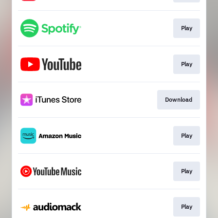
Play
Play
Download
Play
Play
Play