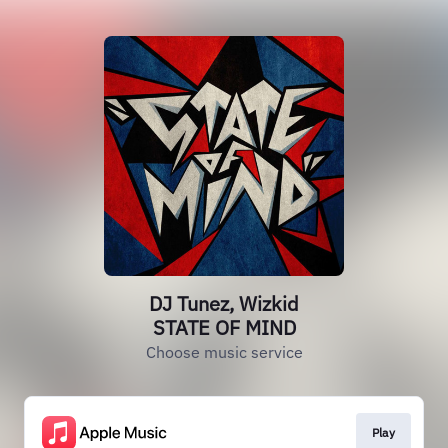
DJ Tunez, Wizkid
STATE OF MIND
Choose music service
Play